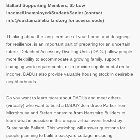
Ballard Supporting Members, $5 Low-
Income/Unemployed/Student/Senior (contact
info@sustainableballard.org for access code)
Thinking about the long-term use of your home, and designing
for resilience, is an important part of preparing for an uncertain
future. Detached Accessory Dwelling Units (DADU) allow people
more flexibility to accommodate a growing family, support
changing work requirements, or to provide supplemental rental
income. DADUs also provide valuable housing stock in desirable
neighborhoods.
Do you want to learn more about DADUs and meet others
(virtually) who want to build a DADU? Join Bruce Parker from
Microhouse and Stefan Hansmire from Hansmire Builders to
learn what is possible in this unique virtual event hosted by
Sustainable Ballard.
This workshop
will answer questions for
people planning to build a backyard cottage, including