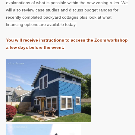
explanations of what is possible within the new zoning rules. We
will also review case studies and discuss budget ranges for
recently completed backyard cottages plus look at what
financing options are available today.
You will receive instructions to access the Zoom workshop
a few days before the event.