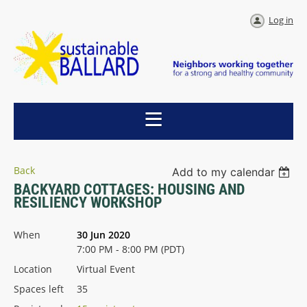
Log in
Back
Add to my calendar
BACKYARD COTTAGES: HOUSING AND
RESILIENCY WORKSHOP
When
30 Jun 2020
7:00 PM - 8:00 PM (PDT)
Location
Virtual Event
Spaces left
35