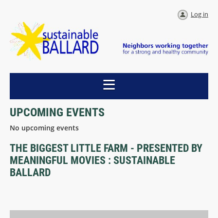
Log in
UPCOMING EVENTS
No upcoming events
THE BIGGEST LITTLE FARM - PRESENTED BY
MEANINGFUL MOVIES : SUSTAINABLE
BALLARD