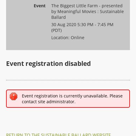
Event
The Biggest Little Farm - presented
by Meaningful Movies : Sustainable
Ballard
30 Aug 2020 5:30 PM - 7:45 PM
(PDT)
Location: Online
Event registration disabled
Event registration is currently unavailable. Please
contact site administrator.
RETURN TO THE SUSTAINABLE BALLARD WEBSITE