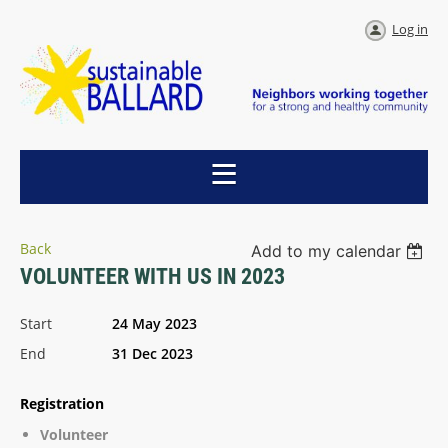
Log in
Back
Add to my calendar
VOLUNTEER WITH US IN 2023
Start
24 May 2023
End
31 Dec 2023
Registration
Volunteer