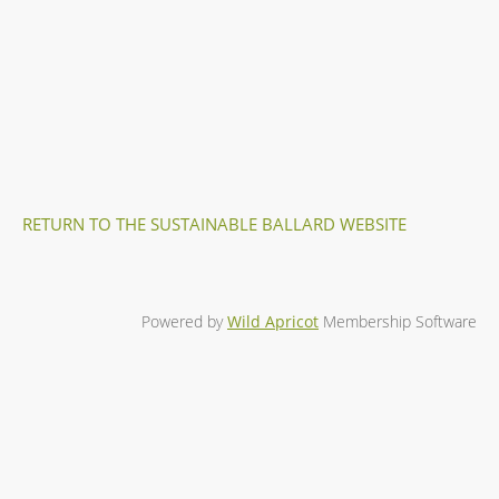
RETURN TO THE SUSTAINABLE BALLARD WEBSITE
Powered by
Wild Apricot
Membership Software