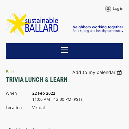
Log in
Back
Add to my calendar
TRIVIA LUNCH & LEARN
When
22 Feb 2022
11:00 AM - 12:00 PM (PST)
Location
Virtual