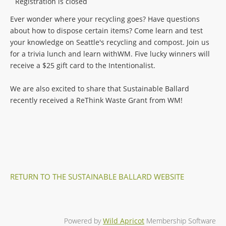
Registration is closed
Ever wonder where your recycling goes? Have questions
about how to dispose certain items? Come learn and test
your knowledge on Seattle's recycling and compost. Join us
for a trivia lunch and learn withWM. Five lucky winners will
receive a $25 gift card to the Intentionalist.
We are also excited to share that Sustainable Ballard
recently received a ReThink Waste Grant from WM!
RETURN TO THE SUSTAINABLE BALLARD WEBSITE
Powered by
Wild Apricot
Membership Software