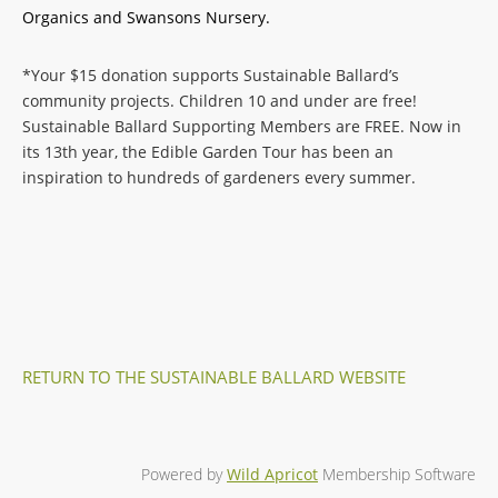
Organics and Swansons Nursery.
*Your $15 donation supports Sustainable Ballard’s
community projects. Children 10 and under are free!
Sustainable Ballard Supporting Members are FREE. Now in
its 13th year, the Edible Garden Tour has been an
inspiration to hundreds of gardeners every summer.
RETURN TO THE SUSTAINABLE BALLARD WEBSITE
Powered by
Wild Apricot
Membership Software