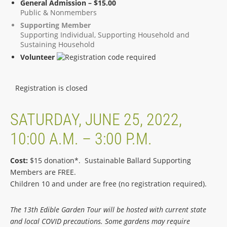
General Admission – $15.00
Public & Nonmembers
Supporting Member
Supporting Individual, Supporting Household and
Sustaining Household
Volunteer
Registration is closed
SATURDAY, JUNE 25, 2022,
10:00 A.M. – 3:00 P.M.
Cost:
$15 donation*. Sustainable Ballard Supporting
Members are FREE.
Children 10 and under are free (no registration required).
The 13th Edible Garden Tour will be hosted with current state
and local COVID precautions. Some gardens may require