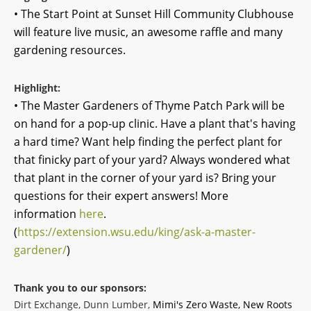
• The Start Point at Sunset Hill Community Clubhouse
will feature live music, an awesome raffle and many
gardening resources.
Highlight:
• The Master Gardeners of Thyme Patch Park will be
on hand for a pop-up clinic. Have a plant that's having
a hard time? Want help finding the perfect plant for
that finicky part of your yard? Always wondered what
that plant in the corner of your yard is? Bring your
questions for their expert answers! More
information
here
.
(
https://extension.wsu.edu/king/ask-a-master-
gardener/
)
Thank you to our sponsors:
Dirt Exchange, Dunn Lumber,
Mimi's Zero Waste, New Roots