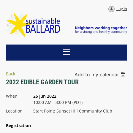
Log in
Back
Add to my calendar
2022 EDIBLE GARDEN TOUR
When
25 Jun 2022
10:00 AM - 3:00 PM (PDT)
Location
Start Point: Sunset Hill Community Club
Registration