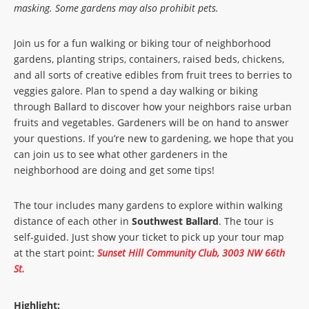
masking. Some gardens may also prohibit pets.
Join us for a fun walking or biking tour of neighborhood
gardens, planting strips, containers, raised beds, chickens,
and all sorts of creative edibles from fruit trees to berries to
veggies galore. Plan to spend a day walking or biking
through Ballard to discover how your neighbors raise urban
fruits and vegetables. Gardeners will be on hand to answer
your questions. If you’re new to gardening, we hope that you
can join us to see what other gardeners in the
neighborhood are doing and get some tips!
The tour includes many gardens to explore within walking
distance of each other in
Southwest Ballard
. The tour is
self-guided. Just show your ticket to pick up your tour map
at the start point
:
Sunset Hill Community Club, 3003 NW 66th
St.
Highlight: