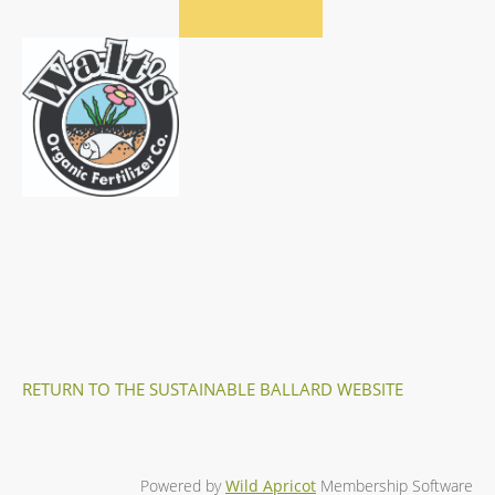
RETURN TO THE SUSTAINABLE BALLARD WEBSITE
Powered by
Wild Apricot
Membership Software