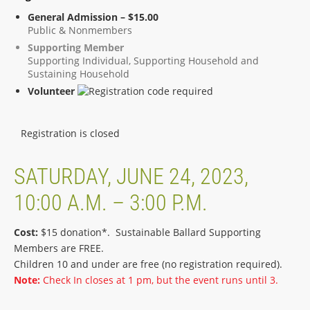
General Admission – $15.00
Public & Nonmembers
Supporting Member
Supporting Individual, Supporting Household and
Sustaining Household
Volunteer
Registration is closed
SATURDAY, JUNE 24, 2023,
10:00 A.M. – 3:00 P.M.
Cost:
$15 donation*. Sustainable Ballard Supporting
Members are FREE.
Children 10 and under are free (no registration required).
Note:
Check In closes at 1 pm, but the event runs until 3.