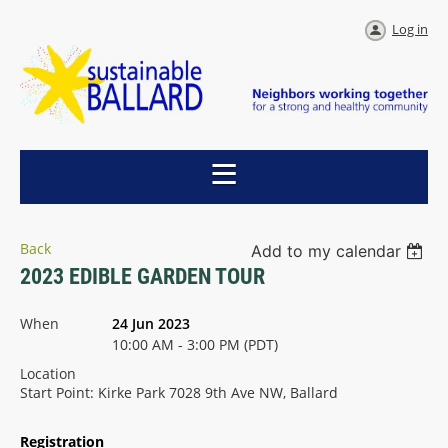
Log in
Back
Add to my calendar
2023 EDIBLE GARDEN TOUR
When
24 Jun 2023
10:00 AM - 3:00 PM (PDT)
Location
Start Point: Kirke Park 7028 9th Ave NW, Ballard
Registration