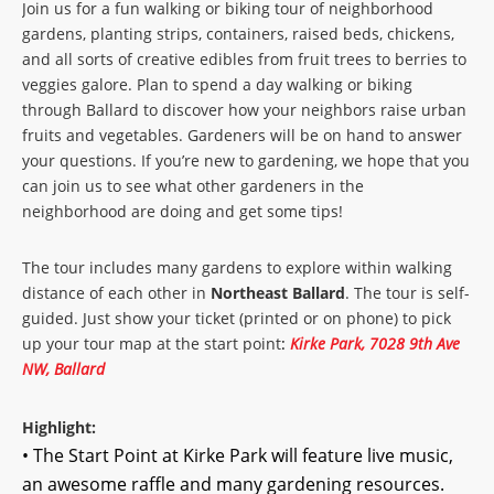
Join us for a fun walking or biking tour of neighborhood
gardens, planting strips, containers, raised beds, chickens,
and all sorts of creative edibles from fruit trees to berries to
veggies galore. Plan to spend a day walking or biking
through Ballard to discover how your neighbors raise urban
fruits and vegetables. Gardeners will be on hand to answer
your questions. If you’re new to gardening, we hope that you
can join us to see what other gardeners in the
neighborhood are doing and get some tips!
The tour includes many gardens to explore within walking
distance of each other in
Northeast Ballard
. The tour is self-
guided. Just show your ticket (printed or on phone) to pick
up your tour map at the start point
:
Kirke Park, 7028 9th Ave
NW, Ballard
Highlight:
• The Start Point at Kirke Park will feature live music,
an awesome raffle and many gardening resources.