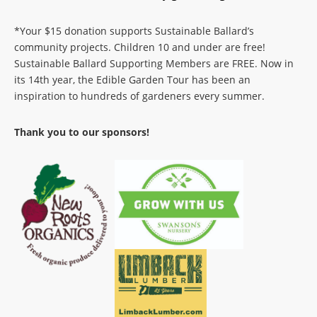
*Your $15 donation supports Sustainable Ballard’s
community projects. Children 10 and under are free!
Sustainable Ballard Supporting Members are FREE. Now in
its 14th year, the Edible Garden Tour has been an
inspiration to hundreds of gardeners every summer.
Thank you to our sponsors!