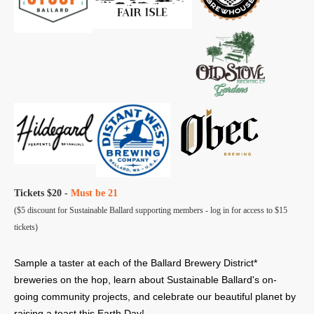
Tickets $20 -
Must be 21
($5 discount for Sustainable Ballard supporting members - log in for access to $15
tickets)
Sample a taster at each of the Ballard Brewery District*
breweries on the hop, learn about Sustainable Ballard's on-
going community projects, and celebrate our beautiful planet by
raising a toast this Earth Day!