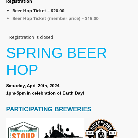
Registration
Beer Hop Ticket – $20.00
Beer Hop Ticket (member price) – $15.00
Registration is closed
SPRING BEER
HOP
Saturday, April 20th, 2024
1pm-5pm in celebration of Earth Day!
PARTICIPATING BREWERIES