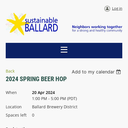
Log in
Back
Add to my calendar
2024 SPRING BEER HOP
When
20 Apr 2024
1:00 PM - 5:00 PM (PDT)
Location
Ballard Brewery District
Spaces left
0