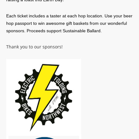
Each ticket includes a taster at each hop location. Use your beer
hop passport to win awesome gift baskets from our wonderful
sponsors. Proceeds support Sustainable Ballard.
Thank you to our sponsors!