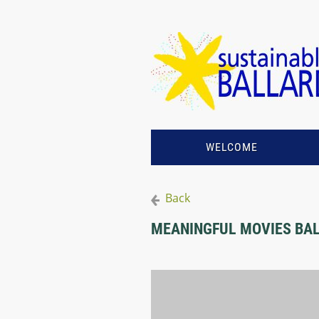
WELCOME
Back
MEANINGFUL MOVIES BALL