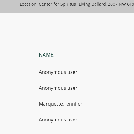
Location: Center for Spiritual Living Ballard, 2007 NW 61s
NAME
Anonymous user
Anonymous user
Marquette, Jennifer
Anonymous user