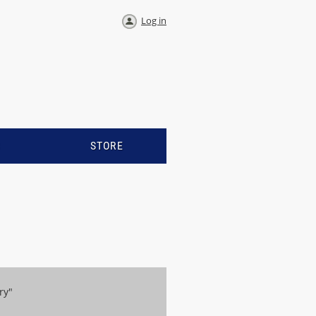
Log in
S
STORE
ry"