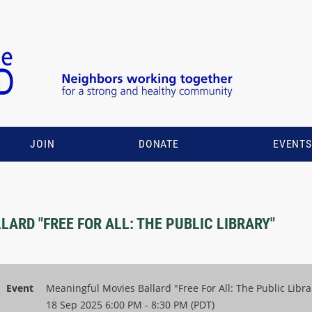
JOIN
DONATE
EVENT
ARD "FREE FOR ALL: THE PUBLIC LIBRARY"
Event
Meaningful Movies Ballard "Free For All: The Public Libra
18 Sep 2025 6:00 PM - 8:30 PM (PDT)