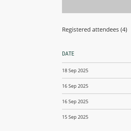
Registered attendees (4)
DATE
18 Sep 2025
16 Sep 2025
16 Sep 2025
15 Sep 2025