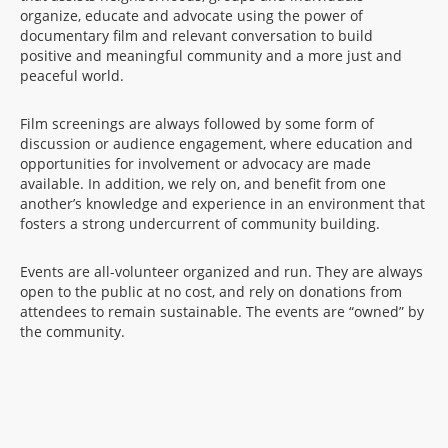
organize, educate and advocate using the power of
documentary film and relevant conversation to build
positive and meaningful community and a more just and
peaceful world.
Film screenings are always followed by some form of
discussion or audience engagement, where education and
opportunities for involvement or advocacy are made
available. In addition, we rely on, and benefit from one
another’s knowledge and experience in an environment that
fosters a strong undercurrent of community building.
Events are all-volunteer organized and run. They are always
open to the public at no cost, and rely on donations from
attendees to remain sustainable. The events are “owned” by
the community.