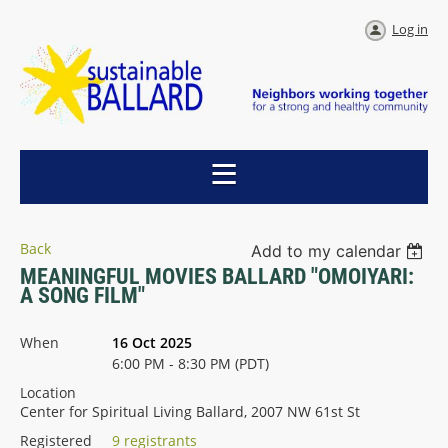
Log in
Back
Add to my calendar
MEANINGFUL MOVIES BALLARD "OMOIYARI:
A SONG FILM"
When
16 Oct 2025
6:00 PM - 8:30 PM (PDT)
Location
Center for Spiritual Living Ballard, 2007 NW 61st St
Registered
9 registrants