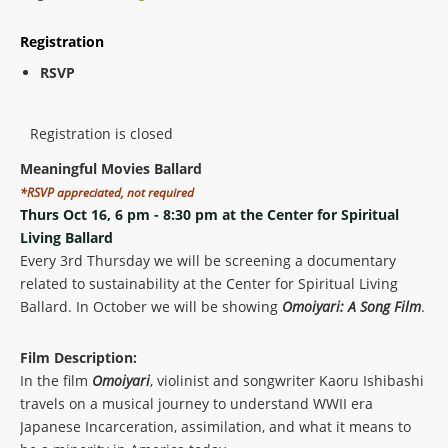
Registration
RSVP
Registration is closed
Meaningful Movies Ballard
*RSVP appreciated, not required
Thurs Oct 16, 6 pm - 8:30 pm at the Center for Spiritual
Living Ballard
Every 3rd Thursday we will be screening a documentary
related to sustainability at the Center for Spiritual Living
Ballard. In October we will be showing
Omoiyari: A Song Film
.
Film Description:
In the film
Omoiyari
, violinist and songwriter Kaoru Ishibashi
travels on a musical journey to understand WWII era
Japanese Incarceration, assimilation, and what it means to