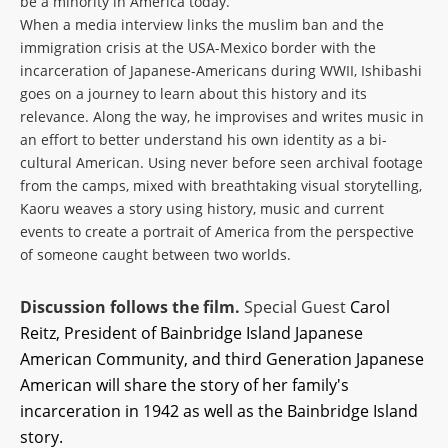
be a minority in America today.
When a media interview links the muslim ban and the
immigration crisis at the USA-Mexico border with the
incarceration of Japanese-Americans during WWII, Ishibashi
goes on a journey to learn about this history and its
relevance. Along the way, he improvises and writes music in
an effort to better understand his own identity as a bi-
cultural American. Using never before seen archival footage
from the camps, mixed with breathtaking visual storytelling,
Kaoru weaves a story using history, music and current
events to create a portrait of America from the perspective
of someone caught between two worlds.
Discussion follows the film.
Special Guest
Carol
Reitz, President of
Bainbridge Island Japanese
American Community, and
third Generation Japanese
American will share the story of her family's
incarceration in 1942 as well as the Bainbridge Island
story.