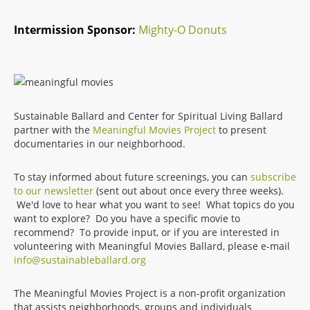
Intermission Sponsor:
Mighty-O Donuts
Sustainable Ballard and Center for Spiritual Living Ballard
partner with the
Meaningful Movies Project
to present
documentaries in our neighborhood.
To stay informed about future screenings, you can
subscribe
to our newsletter
(sent out about once every three weeks).
We'd love to hear what you want to see! What topics do you
want to explore? Do you have a specific movie to
recommend? To provide input, or if you are interested in
volunteering with Meaningful Movies Ballard, please e-mail
info@sustainableballard.org
The Meaningful Movies Project is a non-profit organization
that assists neighborhoods, groups and individuals