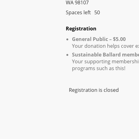
WA 98107
Spaces left
50
Registration
General Public – $5.00
Your donation helps cover e
Sustainable Ballard memb
Your supporting membershi
programs such as this!
Registration is closed