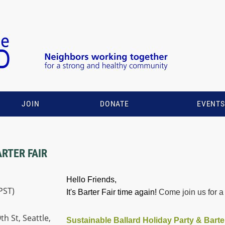
JOIN
DONATE
EVENT
ARTER FAIR
Hello Friends,
PST)
It's Barter Fair time again!
Come join us for a 
h St, Seattle,
Sustainable Ballard Holiday Party & Barte