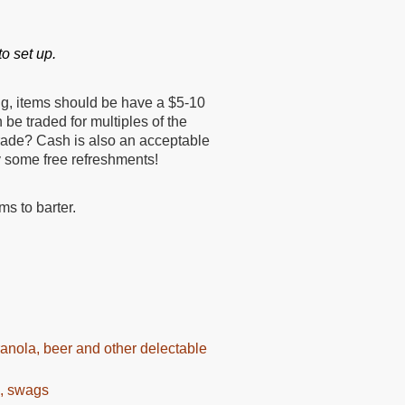
o set up.
ng, items should be have a $5-10
 be traded for multiples of the
trade? Cash is also an acceptable
y some free refreshments!
ms to barter.
granola, beer and other delectable
s, swags