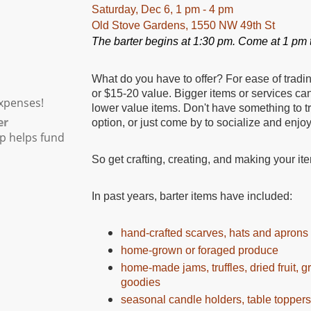
Saturday, Dec 6, 1 pm - 4 pm
Old Stove Gardens
,
1550 NW 49th St
The barter begins at 1:30 pm. Come at 1 pm t
What do you have to offer? For ease of tradi
or $15-20 value. Bigger items or services can
xpenses!
lower value items. Don't have something to 
er
option, or just come by to socialize and enjo
p helps fund
So get crafting, creating, and making your ite
In past years, barter items have included:
hand-crafted scarves, hats and aprons
home-grown or foraged produce
home-made jams, truffles, dried fruit, 
goodies
seasonal candle holders, table topper