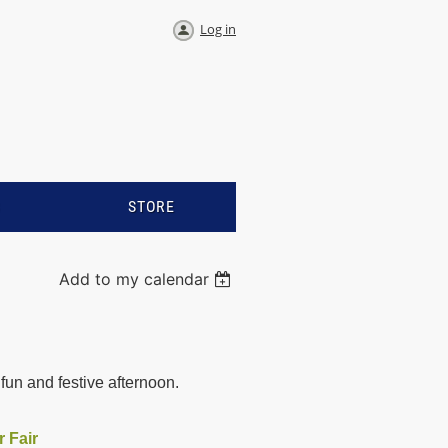
Log in
S
STORE
Add to my calendar
fun and festive afternoon.
r Fair