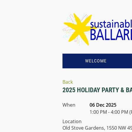
WELCOME
Back
2025 HOLIDAY PARTY & B
When
06 Dec 2025
1:00 PM - 4:00 PM (
Location
Old Stove Gardens, 1550 NW 49t